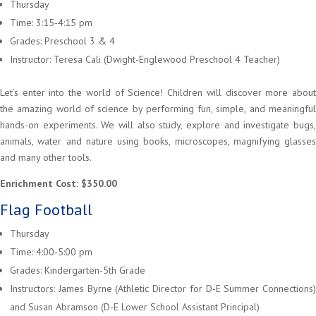
Thursday
Time: 3:15-4:15 pm
Grades: Preschool 3 & 4
Instructor: Teresa Cali (Dwight-Englewood Preschool 4 Teacher)
Let’s enter into the world of Science! Children will discover more about
the amazing world of science by performing fun, simple, and meaningful
hands-on experiments. We will also study, explore and investigate bugs,
animals, water and nature using books, microscopes, magnifying glasses
and many other tools.
Enrichment Cost: $350.00
Flag Football
Thursday
Time: 4:00-5:00 pm
Grades: Kindergarten-5th Grade
Instructors: James Byrne (Athletic Director for D-E Summer Connections)
and Susan Abramson (D-E Lower School Assistant Principal)