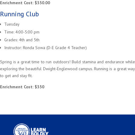
Enrichment Cost: $350.00
Running Club
Tuesday
Time: 4:00-5:00 pm
Grades: 4th and 5th
Instructor: Ronda Sowa (D-E Grade 4 Teacher)
Spring is a great time to run outdoors! Build stamina and endurance while
exploring the beautiful Dwight-Englewood campus. Running is a great way
to get and stay fit.
Enrichment Cost: $350