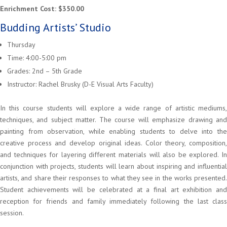
Enrichment Cost: $350.00
Budding Artists’ Studio
Thursday
Time: 4:00-5:00 pm
Grades: 2nd – 5th Grade
Instructor: Rachel Brusky (D-E Visual Arts Faculty)
In this course students will explore a wide range of artistic mediums,
techniques, and subject matter. The course will emphasize drawing and
painting from observation, while enabling students to delve into the
creative process and develop original ideas. Color theory, composition,
and techniques for layering different materials will also be explored. In
conjunction with projects, students will learn about inspiring and influential
artists, and share their responses to what they see in the works presented.
Student achievements will be celebrated at a final art exhibition and
reception for friends and family immediately following the last class
session.