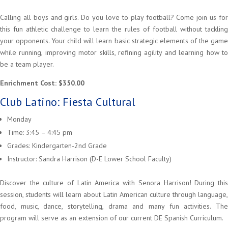
Calling all boys and girls. Do you love to play football? Come join us for
this fun athletic challenge to learn the rules of football without tackling
your opponents. Your child will learn basic strategic elements of the game
while running, improving motor skills, refining agility and learning how to
be a team player.
Enrichment Cost: $350.00
Club Latino: Fiesta Cultural
Monday
Time: 3:45 – 4:45 pm
Grades: Kindergarten-2nd Grade
Instructor: Sandra Harrison (D-E Lower School Faculty)
Discover the culture of Latin America with Senora Harrison! During this
session, students will learn about Latin American culture through language,
food, music, dance, storytelling, drama and many fun activities. The
program will serve as an extension of our current DE Spanish Curriculum.