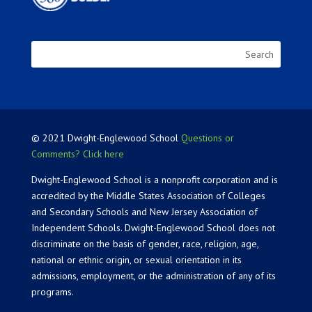
© 2021 Dwight-Englewood School
Questions or
Comments? Click here
Dwight-Englewood School is a nonprofit corporation and is
accredited by the Middle States Association of Colleges
and Secondary Schools and New Jersey Association of
Independent Schools. Dwight-Englewood School does not
discriminate on the basis of gender, race, religion, age,
national or ethnic origin, or sexual orientation in its
admissions, employment, or the administration of any of its
programs.