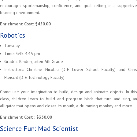
encourages sportsmanship, confidence, and goal setting, in a supportive
learning environment.
Enrichment Cost: $450.00
Robotics
Tuesday
Time: 3:45-4:45 pm
Grades: Kindergarten-5th Grade
Instructors: Christine Nicolau (D-E Lower School Faculty) and Chris
Fleischl (D-E Technology Faculty)
Come use your imagination to build, design and animate objects. In this
class, children learn to build and program birds that turn and sing, an
alligator that opens and closes its mouth, a drumming monkey and more.
Enrichment Cost : $350.00
Science Fun: Mad Scientist