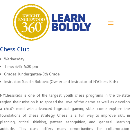
Chess Club
Wednesday
Time: 3:45-5:00 pm
Grades: Kindergarten-5th Grade
Instructor: Saudin Robovic (Owner and Instructor of NYChess Kids)
NYChessKids is one of the largest youth chess programs in the tri-state
region. their mission is to spread the love of the game as well as develop
a child’s mind with advanced logistical gaming skills. come explore the
foundations of chess strategy. Chess is a fun way to improve skill in
planning, critical thinking, pattern recognition, and general learning
aptitude. This class offers many opportunities for collaboration,